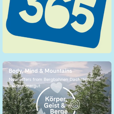
Body, Mind & Mountains
New offers from Bergbahnen Dachstein
Salzkammergut