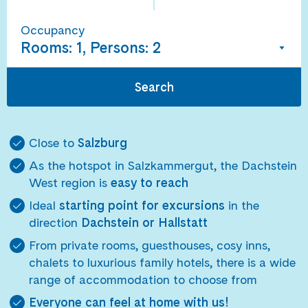
Occupancy
Rooms: 1, Persons: 2
Search
Close to
Salzburg
As the hotspot in Salzkammergut, the Dachstein
West region is
easy to reach
Ideal
starting point for excursions
in the
direction
Dachstein or Hallstatt
From private rooms, guesthouses, cosy inns,
chalets to luxurious family hotels, there is a wide
range of accommodation to choose from
Everyone can feel at home with us!