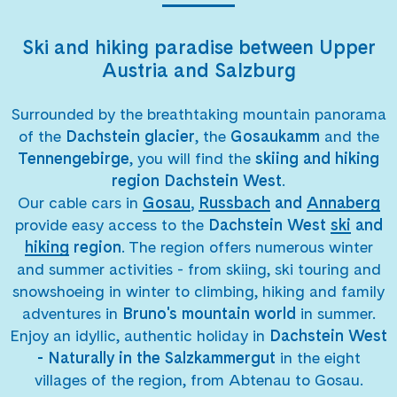
Ski and hiking paradise between Upper
Austria and Salzburg
Surrounded by the breathtaking mountain panorama
of the
Dachstein glacier
, the
Gosaukamm
and the
Tennengebirge
, you will find the
skiing and hiking
region Dachstein West
.
Our cable cars in
Gosau
,
Russbach
and
Annaberg
provide easy access to the
Dachstein West
ski
and
hiking
region
. The region offers numerous winter
and summer activities - from skiing, ski touring and
snowshoeing in winter to climbing, hiking and family
adventures in
Bruno's mountain world
in summer.
Enjoy an idyllic, authentic holiday in
Dachstein West
- Naturally in the Salzkammergut
in the eight
villages of the region, from Abtenau to Gosau.