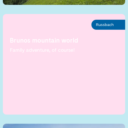
Russbach
Brunos mountain world
Family adventure, of course!