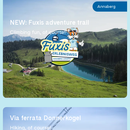
Annaberg
NEW: Fuxis adventure trail
Climbing fun, of course!
Via ferrata Donnerkogel
Hiking, of course!