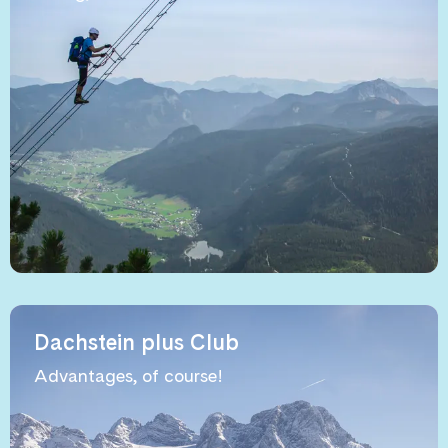
Dachstein plus Club
Advantages, of course!