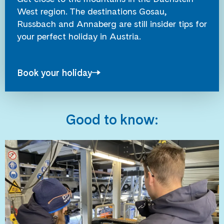
West region. The destinations Gosau,
Russbach and Annaberg are still insider tips for
your perfect holiday in Austria.
Book your holiday
Good to know: