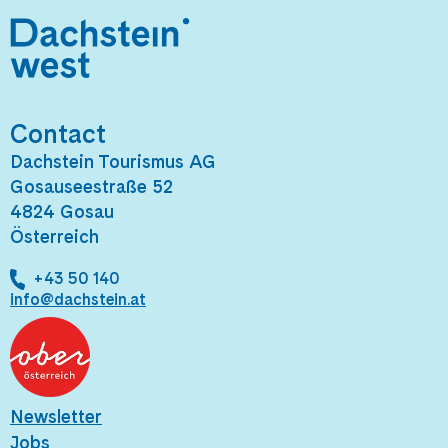
Contact
Dachstein Tourismus AG
Gosauseestraße 52
4824 Gosau
Österreich
+43 50 140
info@dachstein.at
Newsletter
Jobs