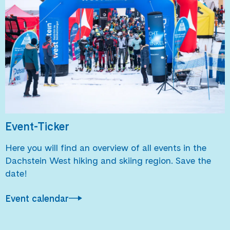
Event-Ticker
Here you will find an overview of all events in the
Dachstein West hiking and skiing region. Save the
date!
Event calendar