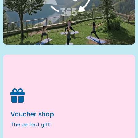
Voucher shop
The perfect gift!