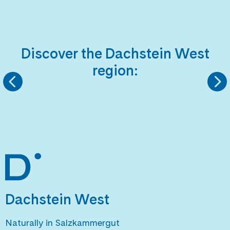
Discover the Dachstein West
region:
KINDERLANDS
HIKING REGIO
Dachstein West
Naturally in Salzkammergut