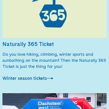
Naturally 365 Ticket
Do you love hiking, climbing, winter sports and
sunbathing on the mountain? Then the Naturally 365
Ticket is just the thing for you!
Winter season tickets