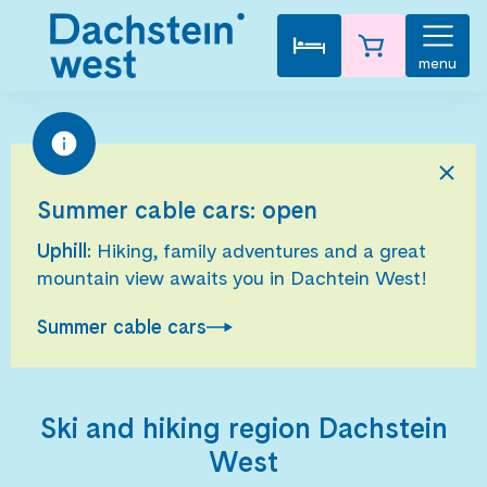
menu
Summer cable cars: open
Uphill:
Hiking, family adventures and a great
mountain view awaits you in Dachtein West!
Summer cable cars
Ski and hiking region Dachstein
West