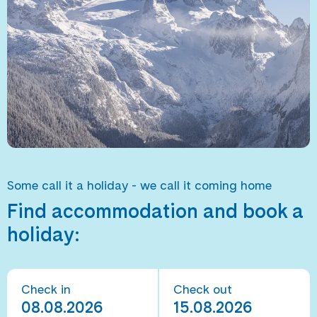
Some call it a holiday - we call it coming home
Find accommodation and book a
holiday:
Check in
Check out
08.08.2026
15.08.2026