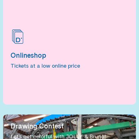
Onlineshop
Tickets at a low online price
Drawing Contest
Let's get colorful with JOLLY & Bruno!