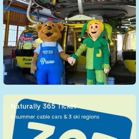
Naturally 365 Ticket
6 summer cable cars & 3 ski regions