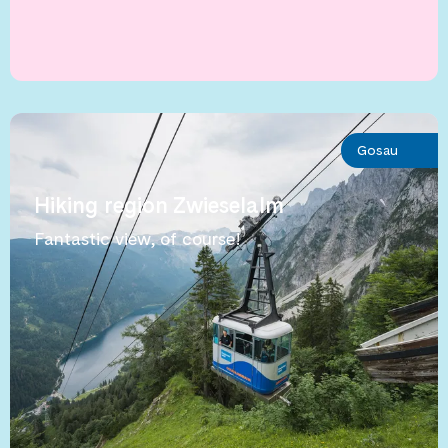
Gosau
Hiking region Zwieselalm
Fantastic view, of course!