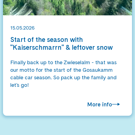
15.05.2026
Start of the season with
"Kaiserschmarrn" & leftover snow
Finally back up to the Zwieselalm - that was
our motto for the start of the Gosaukamm
cable car season. So pack up the family and
let's go!
More info