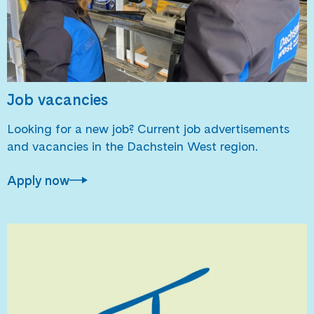
Job vacancies
Looking for a new job? Current job advertisements
and vacancies in the Dachstein West region.
Apply now