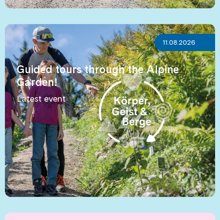
11.08.2026
Guided tours through the Alpine
Garden!
Latest event