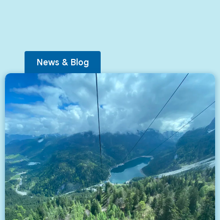
News & Blog