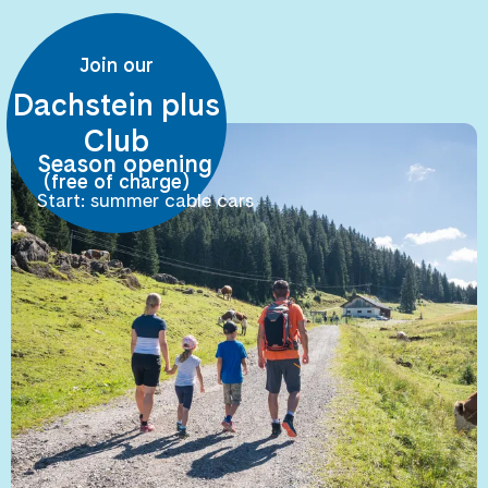
Join our
Dachstein plus
Club
Season opening
(free of charge)
Start: summer cable cars