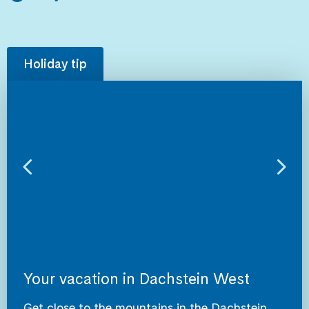
Holiday tip
Your vacation in Dachstein West
Get close to the mountains in the Dachstein