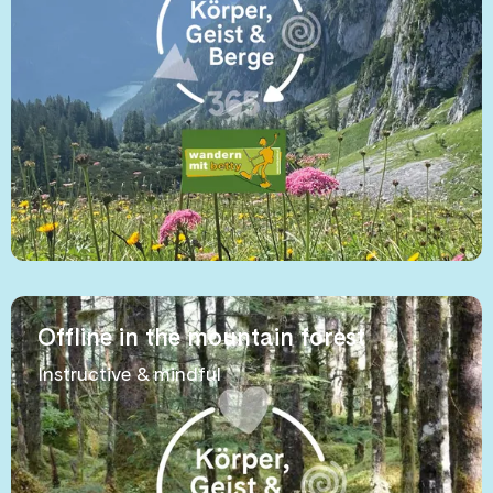
Offline in the mountain forest
Instructive & mindful