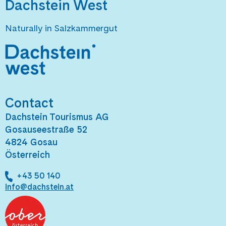
Dachstein West
Naturally in Salzkammergut
Contact
Dachstein Tourismus AG
Gosauseestraße 52
4824 Gosau
Österreich
+43 50 140
info@dachstein.at