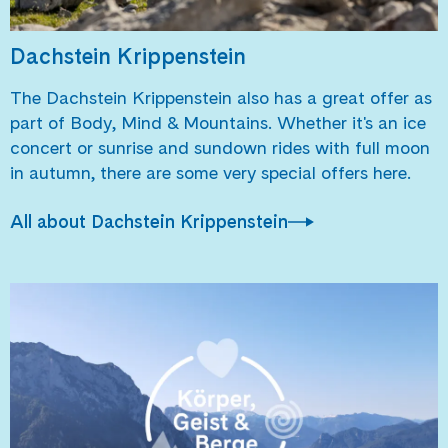
Dachstein Krippenstein
The Dachstein Krippenstein also has a great offer as
part of Body, Mind & Mountains. Whether it's an ice
concert or sunrise and sundown rides with full moon
in autumn, there are some very special offers here.
All about Dachstein Krippenstein