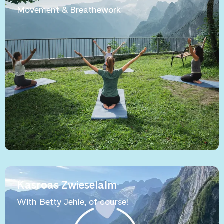
Movement & Breathework
Kasroas Zwieselalm
With Betty Jehle, of course!