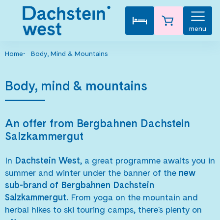
menu
Home
Body, Mind & Mountains
Body, mind & mountains
An offer from Bergbahnen Dachstein
Salzkammergut
In
Dachstein West
, a great programme awaits you in
summer and winter under the banner of the
new
sub-brand of Bergbahnen Dachstein
Salzkammergut.
From yoga on the mountain and
herbal hikes to ski touring camps, there's plenty on