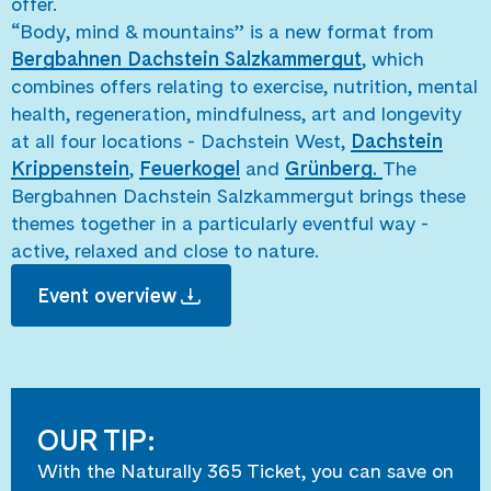
offer.
“Body, mind & mountains” is a new format from
Bergbahnen Dachstein Salzkammergut
, which
combines offers relating to exercise, nutrition, mental
health, regeneration, mindfulness, art and longevity
at all four locations - Dachstein West,
Dachstein
Krippenstein
,
Feuerkogel
and
Grünberg.
The
Bergbahnen Dachstein Salzkammergut brings these
themes together in a particularly eventful way -
active, relaxed and close to nature.
Event overview
OUR TIP:
With the Naturally 365 Ticket, you can save on