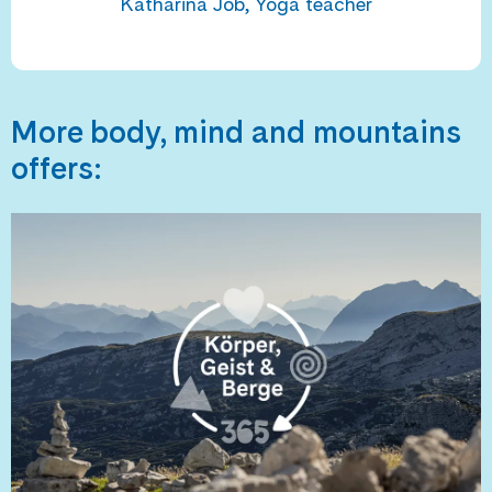
Katharina Job, Yoga teacher
More body, mind and mountains
offers: