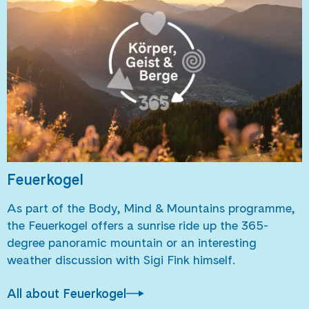
Feuerkogel
As part of the Body, Mind & Mountains programme,
the Feuerkogel offers a sunrise ride up the 365-
degree panoramic mountain or an interesting
weather discussion with Sigi Fink himself.
All about Feuerkogel