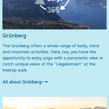
Grünberg
The Grünberg offers a whole range of body, mind
and mountain activities. Here, too, you have the
opportunity to enjoy yoga with a panoramic view or
catch unique views at the "Liegekonzert" at the
treetop walk.
All about Grünberg