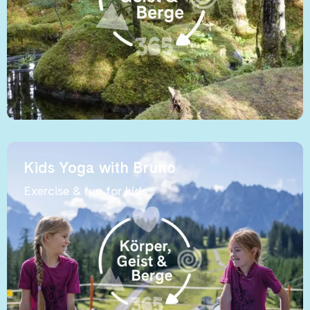
Kids Yoga with Bruno
Exercise & fun for kids