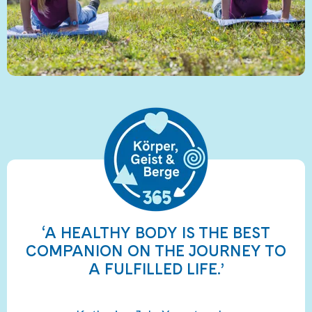
‘A HEALTHY BODY IS THE BEST
COMPANION ON THE JOURNEY TO
A FULFILLED LIFE.’