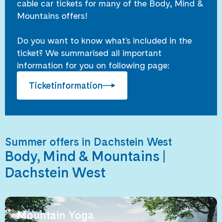
cable car tickets for many of the Body, Mind &
Mountains offers!
Do you want to know what's included in the
ticket? We summarised all important
information for you on following page:
Ticketinformation
Summer offers in Dachstein West
Body, Mind & Mountains |
Dachstein West
Mountain Yoga