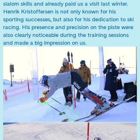
slalom skills and already paid us a visit last winter.
Henrik Kristoffersen is not only known for his
sporting successes, but also for his dedication to ski
racing. His presence and precision on the piste were
also clearly noticeable during the training sessions
and made a big impression on us.