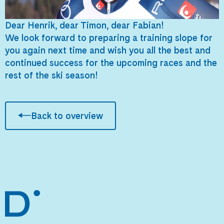
Dear Henrik, dear Timon, dear Fabian!
We look forward to preparing a training slope for
you again next time and wish you all the best and
continued success for the upcoming races and the
rest of the ski season!
Back to overview