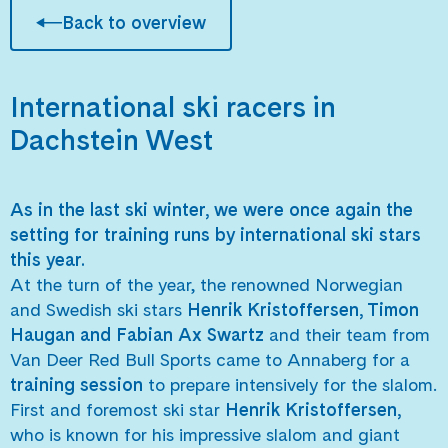
Back to overview
International ski racers in
Dachstein West
As in the last ski winter, we were once again the
setting for training runs by international ski stars
this year.
At the turn of the year, the renowned Norwegian
and Swedish ski stars
Henrik Kristoffersen, Timon
Haugan and Fabian Ax Swartz
and their team from
Van Deer Red Bull Sports came to Annaberg for a
training session
to prepare intensively for the slalom.
First and foremost ski star
Henrik Kristoffersen,
who is known for his impressive slalom and giant