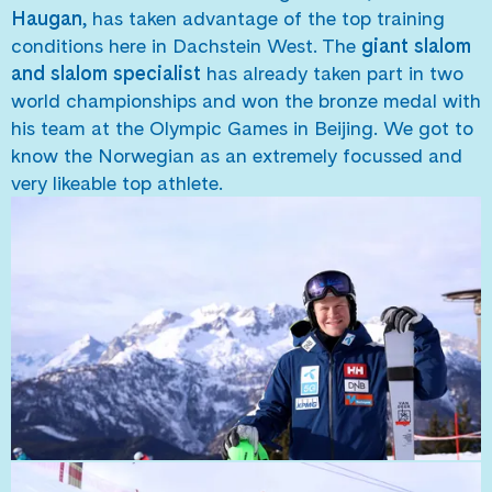
Haugan
, has taken advantage of the top training
conditions here in Dachstein West. The
giant slalom
and slalom specialist
has already taken part in two
world championships and won the bronze medal with
his team at the Olympic Games in Beijing. We got to
know the Norwegian as an extremely focussed and
very likeable top athlete.