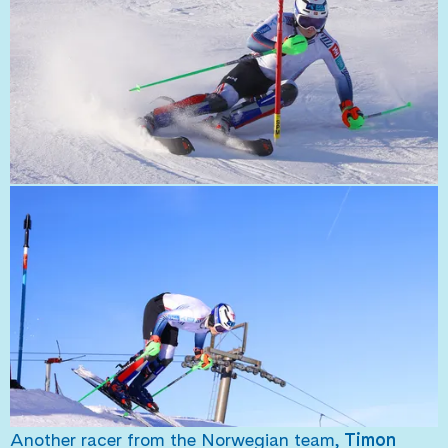
Another racer from the Norwegian team,
Timon