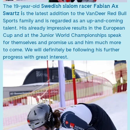
The 19-year-old
Swedish slalom racer Fabian Ax
Swartz i
s the latest addition to the VanDeer Red Bull
Sports family and is regarded as an up-and-coming
talent. His already impressive results in the European
Cup and at the Junior World Championships speak
for themselves and promise us and him much more
to come. We will definitely be following his further
progress with great interest.