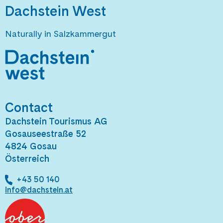
Dachstein West
Naturally in Salzkammergut
Contact
Dachstein Tourismus AG
Gosauseestraße 52
4824 Gosau
Österreich
+43 50 140
info@dachstein.at