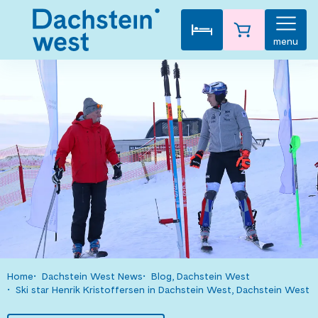
menu
Home
Dachstein West News
Blog, Dachstein West
Ski star Henrik Kristoffersen in Dachstein West, Dachstein West