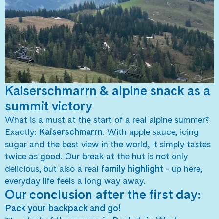
Kaiserschmarrn & alpine snack as a
summit victory
What is a must at the start of a real alpine summer?
Exactly:
Kaiserschmarrn
. With apple sauce, icing
sugar and the best view in the world, it simply tastes
twice as good. Our break at the hut is not only
delicious, but also a real
family highlight
- up here,
everyday life feels a long way away.
Our conclusion after the first day:
Pack your backpack and go!