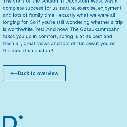
The
start of the season in Dachstein West
was a
complete success for us: nature, exercise, enjoyment
and lots of family time - exactly what we were all
longing for. So if you're still wondering whether a trip
is worthwhile: Yes! And how! The Gosaukammbahn
takes you up in comfort, spring is at its best and
fresh air, great views and lots of fun await you on
the mountain pasture!
Back to overview