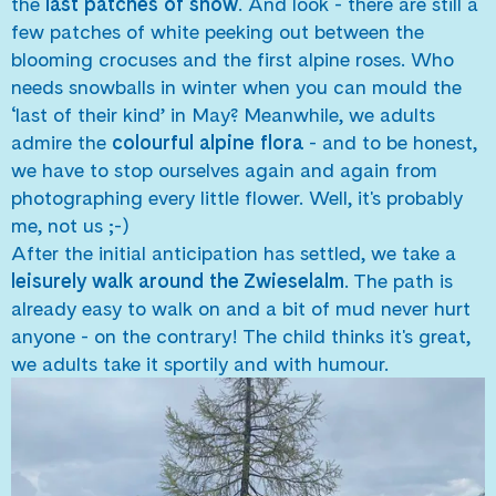
the
last patches of snow
. And look - there are still a
few patches of white peeking out between the
blooming crocuses and the first alpine roses. Who
needs snowballs in winter when you can mould the
‘last of their kind’ in May? Meanwhile, we adults
admire the
colourful alpine flora
- and to be honest,
we have to stop ourselves again and again from
photographing every little flower. Well, it's probably
me, not us ;-)
After the initial anticipation has settled, we take a
leisurely walk around the Zwieselalm
. The path is
already easy to walk on and a bit of mud never hurt
anyone - on the contrary! The child thinks it's great,
we adults take it sportily and with humour.