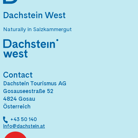
Dachstein West
Naturally in Salzkammergut
Contact
Dachstein Tourismus AG
Gosauseestraße 52
4824 Gosau
Österreich
+43 50 140
info@dachstein.at