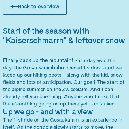
Back to overview
Start of the season with
"Kaiserschmarrn" & leftover snow
Finally back up the mountain!
Saturday was the
day: the
Gosaukammbahn
opened its doors and we
laced up our hiking boots - along with the kid, snow
fields and lots of anticipation. Our goal? The start of
the alpine summer on the Zwieselalm. And I can
already tell you one thing: Anyone who thinks that
there's nothing going on up there yet is mistaken.
Up we go - and with a view
The first ride on the Gosaukamm is an experience in
itself. As the gondola slowly starts to move, the