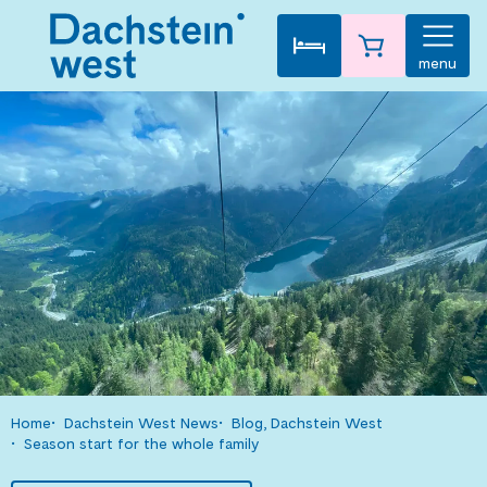
menu
Home
Dachstein West News
Blog, Dachstein West
Season start for the whole family