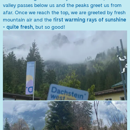
valley passes below us and the peaks greet us from
afar. Once we reach the top, we are greeted by fresh
mountain air and the f
irst warming rays of sunshine
- quite fresh
, but so good!