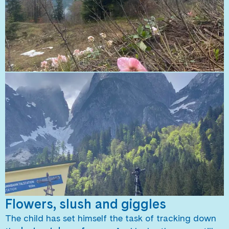
Flowers, slush and giggles
The child has set himself the task of tracking down