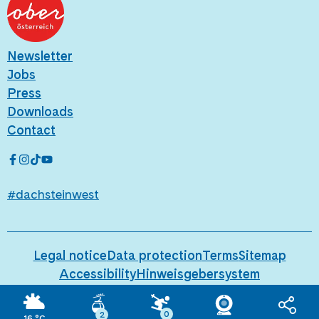
Newsletter
Jobs
Press
Downloads
Contact
#dachsteinwest
Legal notice
Data protection
Terms
Sitemap
Accessibility
Hinweisgebersystem
Behind the scenes
0
2
16
°C