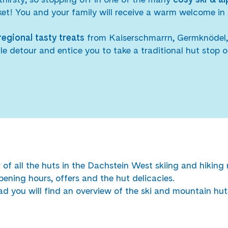
cket! You and your family will receive a warm welcome in 
regional tasty treats
from Kaiserschmarrn, Germknödel, 
ttle detour and entice you to take a traditional hut stop of
of all the huts in the Dachstein West skiing and hiking 
pening hours, offers and the hut delicacies.
d you will find an overview of the ski and mountain hut