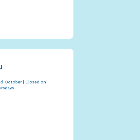
u
mid-October | Closed on
ursdays