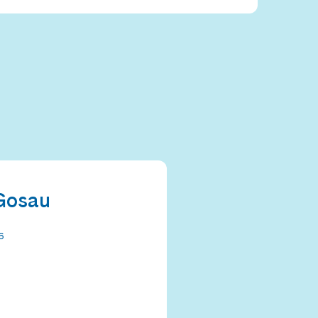
Gosau
6