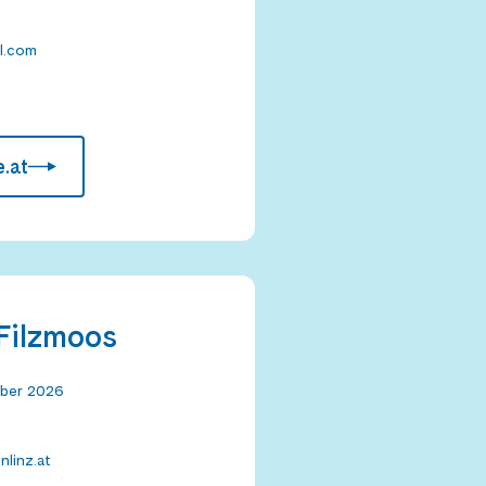
l.com
.at
 Filzmoos
mber 2026
linz.at