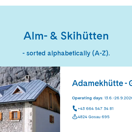
Alm- & Skihütten
- sorted alphabetically (A-Z).
Adamekhütte - 
Operating days
:
13.6.-26.9.202
+43 664 547 34 81
4824 Gosau 695