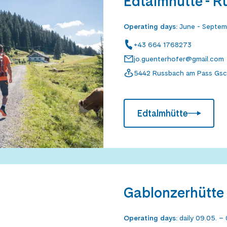
Edtalmhütte - 
Operating days
:
June - Septe
+43 664 1768273
jo.guenterhofer@gmail.com
5442 Russbach am Pass Gsc
Edtalmhütte
Gablonzerhütte 
Operating days
:
daily 09.05. – 