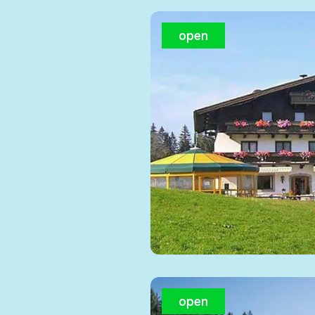
open
open