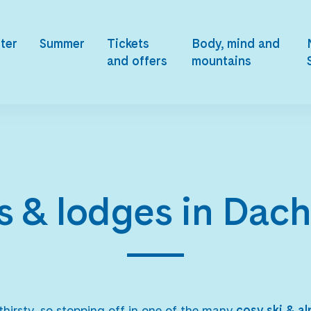
ter
Summer
Tickets
Body, mind and
and offers
mountains
s & lodges in Dac
hirsty, so stopping off in one of the many
cosy ski & a