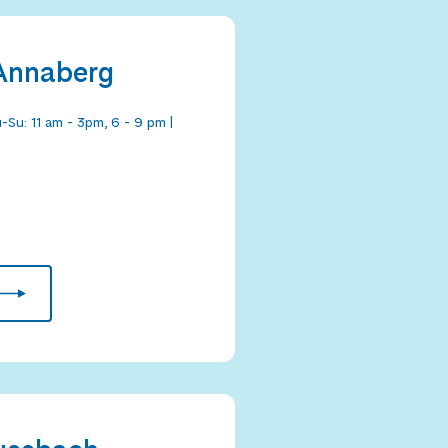
 Annaberg
-Su: 11 am - 3pm, 6 - 9 pm |