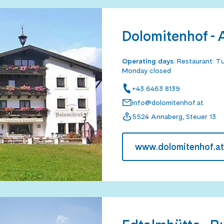
Dolomitenhof -
Operating days
:
Restaurant: Tu
Monday closed
+43 6463 8139
info@dolomitenhof.at
5524 Annaberg, Steuer 13
www.dolomitenhof.at