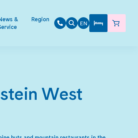
News &
Region
EN
Service
hstein West
lpine huts and mountain restaurants in the