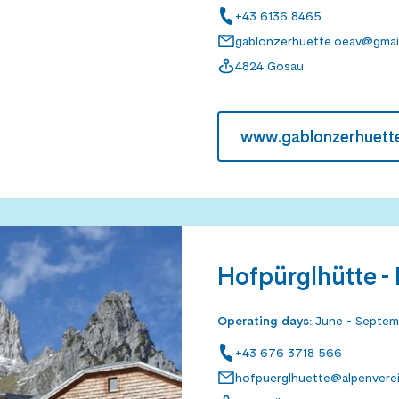
+43 6136 8465
gablonzerhuette.oeav@gmai
4824 Gosau
www.gablonzerhuette
Hofpürglhütte -
Operating days
:
June - Septe
+43 676 3718 566
hofpuerglhuette@alpenverein