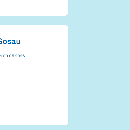
 Gosau
om 09.05.2026