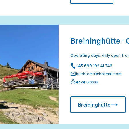
Breininghütte -
Operating days
:
daily open fr
+43 699 192 41 746
buchtom9@hotmail.com
4824 Gosau
Breininghütte