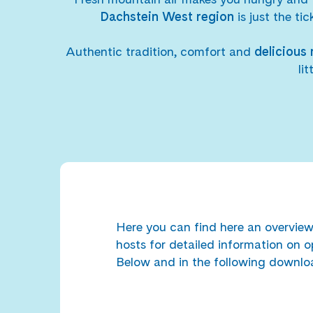
Dachstein West region
is just the ti
Authentic tradition, comfort and
delicious 
li
Here you can find here an overview 
hosts for detailed information on o
Below and in the following downloa