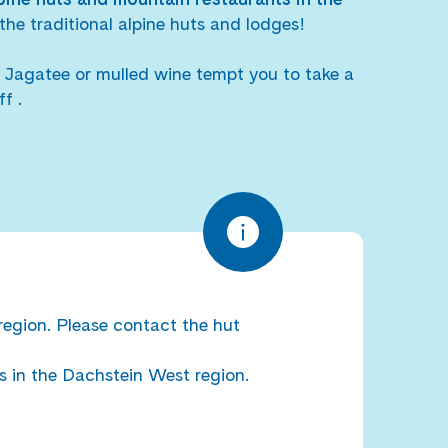
the traditional alpine huts and lodges!
Jagatee or mulled wine tempt you to take a
f .
region. Please contact the hut
s in the Dachstein West region.