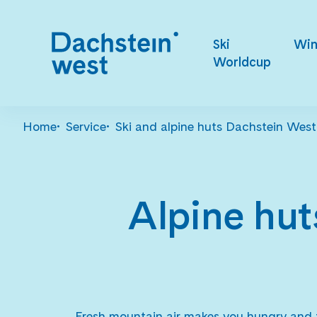
Ski
Win
Worldcup
Home
Service
Ski and alpine huts Dachstein West
Alpine hut
Fresh mountain air makes you hungry and t