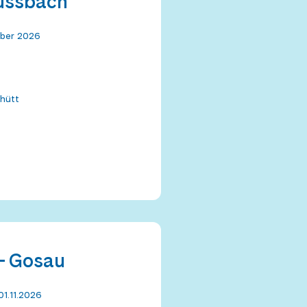
Russbach
mber 2026
hütt
- Gosau
01.11.2026