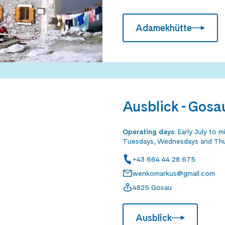
Adamekhütte
Ausblick - Gosa
Operating days
:
Early July to 
Tuesdays, Wednesdays and Th
+43 664 44 28 675
wenkomarkus@gmail.com
4825 Gosau
Ausblick