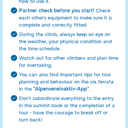
how to use it.
Partner check before you start!
Check
each other's equipment to make sure it is
complete and correctly fitted.
During the climb, always keep an eye on
the weather, your physical condition and
the time schedule.
Watch out for other climbers and plan time
for overtaking.
You can also find important tips for tour
planning and behaviour on the via ferrata
in the
"Alpenvereinaktiv-App"
.
Don't subordinate everything to the entry
in the summit book or the completion of a
tour - have the courage to break off or
turn back!