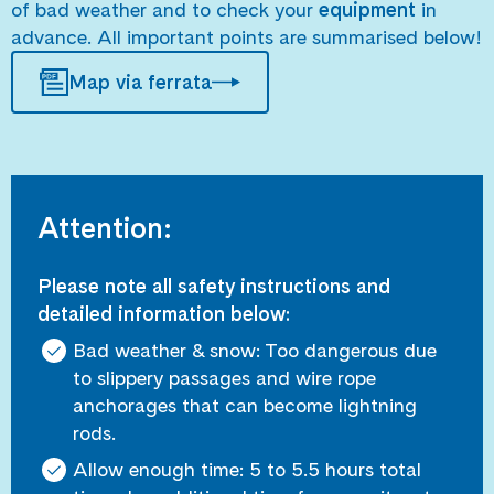
of bad weather and to check your
equipment
in
advance. All important points are summarised below!
Map via ferrata
Attention:
Please note all safety instructions and
detailed information below:
Bad weather & snow: Too dangerous due
to slippery passages and wire rope
anchorages that can become lightning
rods.
Allow enough time: 5 to 5.5 hours total