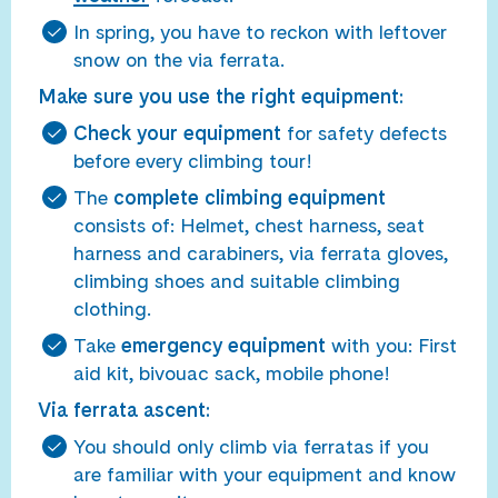
In spring, you have to reckon with leftover
snow on the via ferrata.
Make sure you use the right equipment:
Check your equipment
for safety defects
before every climbing tour!
The
complete climbing equipment
consists of: Helmet, chest harness, seat
harness and carabiners, via ferrata gloves,
climbing shoes and suitable climbing
clothing.
Take
emergency equipment
with you: First
aid kit, bivouac sack, mobile phone!
Via ferrata ascent:
You should only climb via ferratas if you
are familiar with your equipment and know