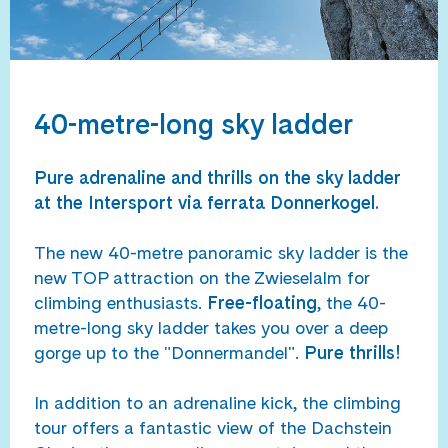
40-metre-long sky ladder
Pure adrenaline and thrills on the sky ladder
at the Intersport via ferrata Donnerkogel.
The new 40-metre panoramic sky ladder is the
new TOP attraction on the Zwieselalm for
climbing enthusiasts.
Free-floating
, the 40-
metre-long sky ladder takes you over a deep
gorge up to the "Donnermandel".
Pure thrills!
In addition to an adrenaline kick, the climbing
tour offers a fantastic view of the Dachstein