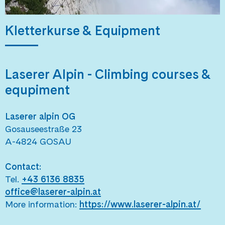
Kletterkurse & Equipment
Laserer Alpin -
Climbing courses &
equpiment
Laserer alpin OG
Gosauseestraße 23
A-4824 GOSAU
Contact:
Tel.
+43 6136 8835
office@laserer-alpin.at
More information:
https://www.laserer-alpin.at/