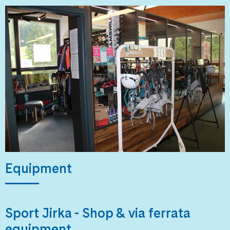
Equipment
Sport Jirka - Shop & via ferrata
equipment