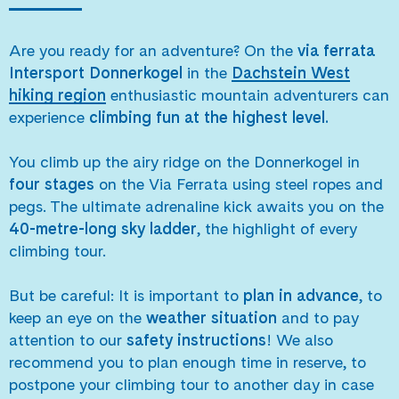
Are you ready for an adventure? On the
via ferrata
Intersport Donnerkogel
in the
Dachstein West
hiking region
enthusiastic mountain adventurers can
experience
climbing fun at the highest level.
You climb up the airy ridge on the Donnerkogel in
four stages
on the Via Ferrata using steel ropes and
pegs. The ultimate adrenaline kick awaits you on the
40-metre-long sky ladder
, the highlight of every
climbing tour.
But be careful: It is important to
plan in advance
, to
keep an eye on the
weather situation
and to pay
attention to our
safety instructions
! We also
recommend you to plan enough time in reserve, to
postpone your climbing tour to another day in case