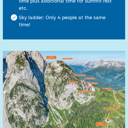
time plus additional time for summit rest
etc.
Sky ladder: Only 4 people at the same
time!