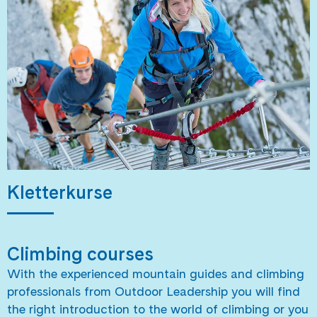
Kletterkurse
Climbing courses
With the experienced mountain guides and climbing
professionals from Outdoor Leadership you will find
the right introduction to the world of climbing or you