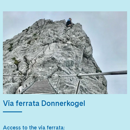
Via ferrata Donnerkogel
Access to the via ferrata: