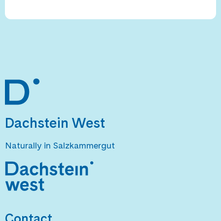
Dachstein West
Naturally in Salzkammergut
Contact