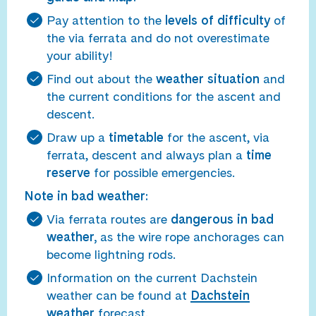
Pay attention to the
levels of difficulty
of
the via ferrata and do not overestimate
your ability!
Find out about the
weather situation
and
the current conditions for the ascent and
descent.
Draw up a
timetable
for the ascent, via
ferrata, descent and always plan a
time
reserve
for possible emergencies.
Note in bad weather:
Via ferrata routes are
dangerous in bad
weather,
as the wire rope anchorages can
become lightning rods.
Information on the current Dachstein
weather can be found at
Dachstein
weather
forecast.