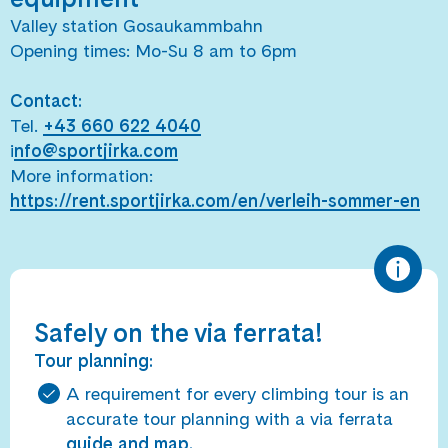
Valley station Gosaukammbahn
Opening times: Mo-Su 8 am to 6pm
Contact:
Tel.
+43 660 622 4040
i
nfo@sportjirka.com
More information:
https://rent.sportjirka.com/en/verleih-sommer-en
Safely on the via ferrata!
Tour planning:
A requirement for every climbing tour is an
accurate tour planning with a via ferrata
guide and map.