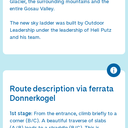
Glacier, the surrounding mountains and the
entire Gosau Valley.
The new sky ladder was built by Outdoor
Leadership under the leadership of Heli Putz
and his team.
Route description via ferrata
Donnerkogel
1st stage:
From the entrance, climb briefly to a
corner (B/C). A beautiful traverse of slabs
(A/B) leads to a straddle (B/C). This is