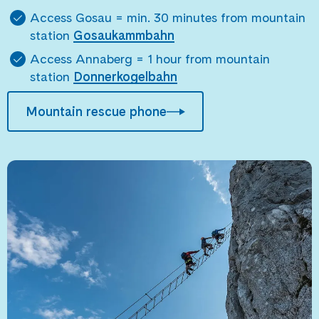
Access Gosau = min. 30 minutes from mountain
station
Gosaukammbahn
Access Annaberg = 1 hour from mountain
station
Donnerkogelbahn
Mountain rescue phone