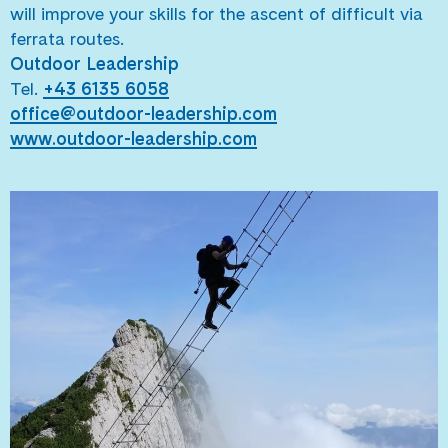
will improve your skills for the ascent of difficult via
ferrata routes.
Outdoor Leadership
Tel.
+43 6135 6058
office@outdoor-leadership.com
www.outdoor-leadership.com