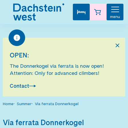
menu
OPEN:
The Donnerkogel via ferrata is now open!
Attention: Only for advanced climbers!
Contact
Home
Summer
Via ferrata Donnerkogel
Via ferrata Donnerkogel