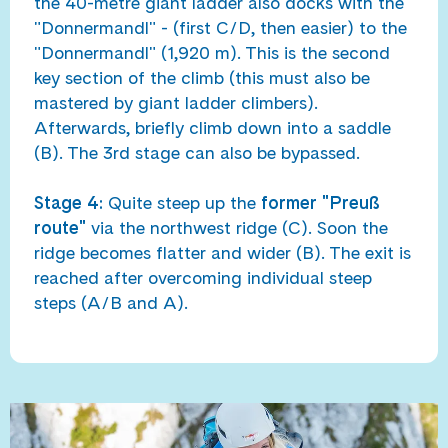
the 40-metre giant ladder also docks with the
"Donnermandl" - (first C/D, then easier) to the
"Donnermandl" (1,920 m). This is the second
key section of the climb (this must also be
mastered by giant ladder climbers).
Afterwards, briefly climb down into a saddle
(B). The 3rd stage can also be bypassed.
Stage 4:
Quite steep up the
former "Preuß
route"
via the northwest ridge (C). Soon the
ridge becomes flatter and wider (B). The exit is
reached after overcoming individual steep
steps (A/B and A).