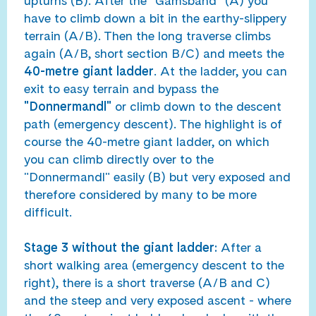
upturns (B). After the "Gamsband" (A) you
have to climb down a bit in the earthy-slippery
terrain (A/B). Then the long traverse climbs
again (A/B, short section B/C) and meets the
40-metre giant ladder
. At the ladder, you can
exit to easy terrain and bypass the
"Donnermandl"
or climb down to the descent
path (emergency descent). The highlight is of
course the 40-metre giant ladder, on which
you can climb directly over to the
"Donnermandl" easily (B) but very exposed and
therefore considered by many to be more
difficult.
Stage 3 without the giant ladder:
After a
short walking area (emergency descent to the
right), there is a short traverse (A/B and C)
and the steep and very exposed ascent - where