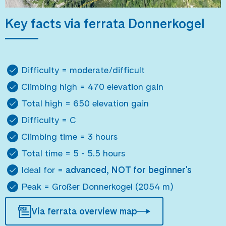
Key facts via ferrata Donnerkogel
Difficulty = moderate/difficult
Climbing high = 470 elevation gain
Total high = 650 elevation gain
Difficulty = C
Climbing time = 3 hours
Total time = 5 - 5.5 hours
Ideal for =
advanced, NOT for beginner's
Peak = Großer Donnerkogel (2054 m)
Via ferrata overview map