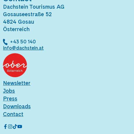
Dachstein Tourismus AG
Gosauseestraße 52
4824 Gosau
Österreich
+43 50 140
info@dachstein.at
Newsletter
Jobs
Press
Downloads
Contact