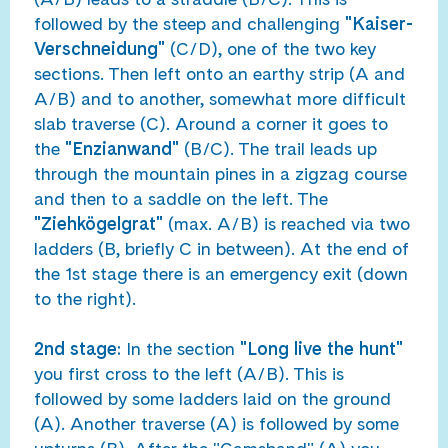
followed by the steep and challenging
"Kaiser-
Verschneidung"
(C/D), one of the two key
sections. Then left onto an earthy strip (A and
A/B) and to another, somewhat more difficult
slab traverse (C). Around a corner it goes to
the
"Enzianwand"
(B/C). The trail leads up
through the mountain pines in a zigzag course
and then to a saddle on the left. The
"Ziehkögelgrat"
(max. A/B) is reached via two
ladders (B, briefly C in between). At the end of
the 1st stage there is an emergency exit (down
to the right).
2nd stage:
In the section
"Long live the hunt"
you first cross to the left (A/B). This is
followed by some ladders laid on the ground
(A). Another traverse (A) is followed by some