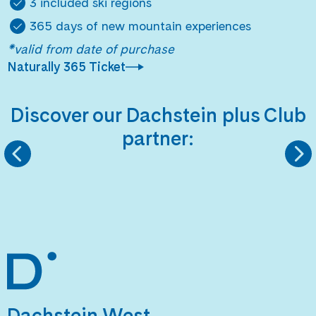
3 included ski regions
365 days of new mountain experiences
*valid from date of purchase
Naturally 365 Ticket
Discover our Dachstein plus Club
partner:
MARTINI SPORTSWEAR
GMUNDNER KERA
Dachstein West