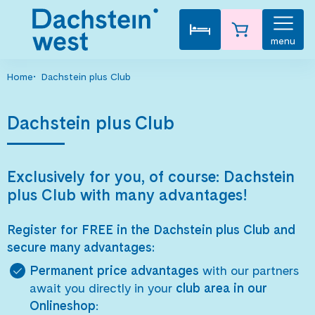
menu
Home
Dachstein plus Club
Dachstein plus Club
Exclusively for you, of course: Dachstein
plus Club with many advantages!
Register for FREE in the Dachstein plus Club and
secure many advantages:
Permanent price advantages
with our partners
await you directly in your
club area in our
Onlineshop
: