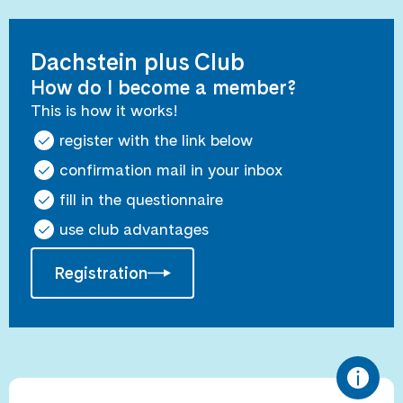
Dachstein plus Club
How do I become a member?
This is how it works!
register with the link below
confirmation mail in your inbox
fill in the questionnaire
use club advantages
Registration