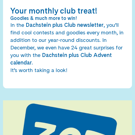
Your monthly club treat!
Goodies & much more to win!
In the
Dachstein plus Club newsletter
, you’ll
find cool contests and goodies every month, in
addition to our year-round discounts. In
December, we even have 24 great surprises for
you with the
Dachstein plus Club Advent
calendar.
It’s worth taking a look!