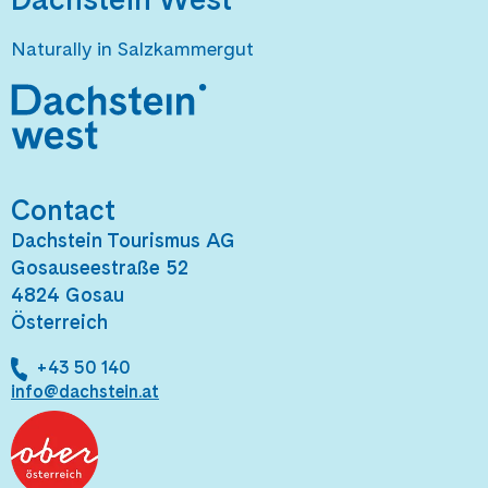
Naturally in Salzkammergut
Contact
Dachstein Tourismus AG
Gosauseestraße 52
4824 Gosau
Österreich
+43 50 140
info@dachstein.at