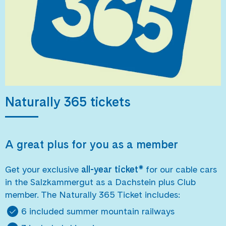
Naturally 365 tickets
A great plus for you as a member
Get your exclusive
all-year ticket*
for our cable cars
in the Salzkammergut as a Dachstein plus Club
member. The Naturally 365 Ticket includes:
6 included summer mountain railways