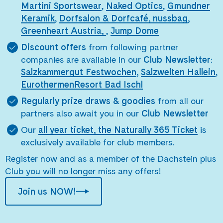
Martini Sportswear
,
Naked Optics
,
Gmundner
Keramik
,
Dorfsalon & Dorfcafé,
nussbag
,
Greenheart Austria,
,
Jump Dome
Discount offers
from following partner
companies are available in our
Club Newsletter
:
Salzkammergut Festwochen
,
Salzwelten Hallein
,
EurothermenResort Bad Ischl
Regularly prize draws & goodies
from all our
partners also await you in our
Club Newsletter
Our
all year ticket, the Naturally 365 Ticket
is
exclusively available for club members.
Register now and as a member of the Dachstein plus
Club you will no longer miss any offers!
Join us NOW!