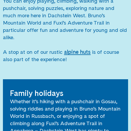
You can enjoy playing, climbing, walking with a
pushchair, solving puzzles, exploring nature and
much more here in Dachstein West. Bruno’s
Mountain World and Fuxi’s Adventure Trail in
particular offer fun and adventure for young and old
alike.
A stop at on of our rustic
alpine huts
is of course
also part of the experience!
Family holidays
Whether it’s hiking with a pushchair in Gosau,
solving riddles and playing in Bruno’s Mountain
World in Russbach, or enjoying a spot of
climbing along Fuxi’s Adventure Trail in
Annaberg – Dachstein West has plenty to