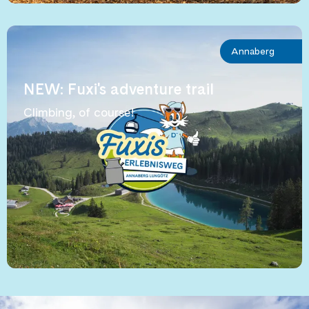
Annaberg
NEW: Fuxi's adventure trail
Climbing, of course!