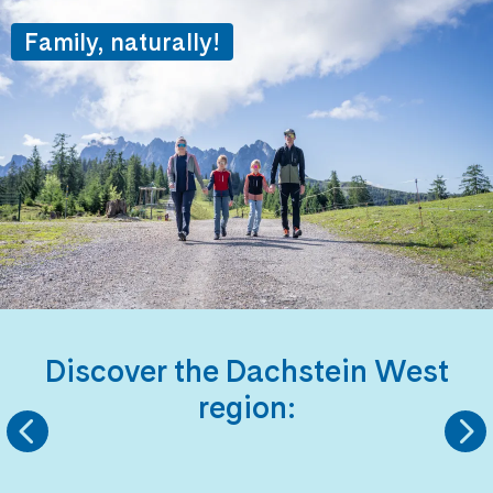
Family, naturally!
Discover the Dachstein West
region:
KINDERLANDS
HIKING REGIO