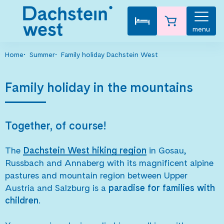
menu
Home
Summer
Family holiday Dachstein West
Family holiday in the mountains
Together, of course!
The
Dachstein West hiking region
in Gosau,
Russbach and Annaberg with its magnificent alpine
pastures and mountain region between Upper
Austria and Salzburg is a
paradise for families with
children
.