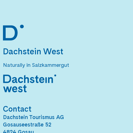
Dachstein West
Naturally in Salzkammergut
Contact
Dachstein Tourismus AG
Gosauseestraße 52
4824 Gosau