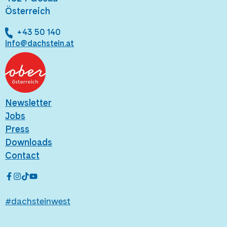
Österreich
+43 50 140
info@dachstein.at
Newsletter
Jobs
Press
Downloads
Contact
#dachsteinwest