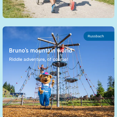
Russbach
Bruno's mountain world
Riddle adventure, of course!