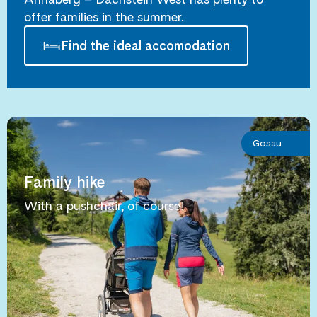
offer families in the summer.
Find the ideal accomodation
Gosau
Family hike
With a pushchair, of course!