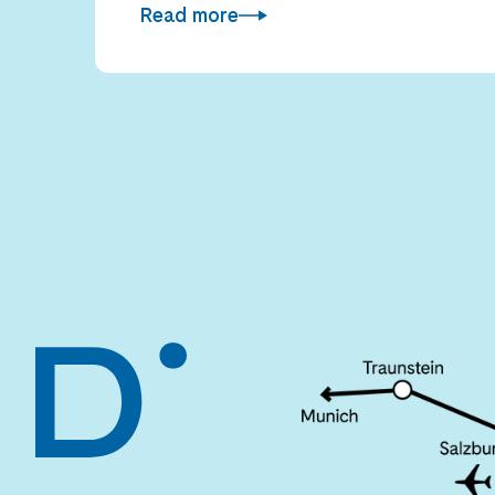
Read more