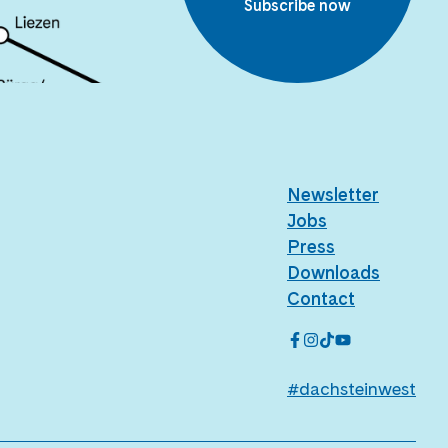
Subscribe now
Newsletter
Jobs
Press
Downloads
Contact
#dachsteinwest