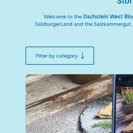
Stor
Welcome to the
Dachstein West Bl
SalzburgerLand and the Salzkammergut. Her
Filter by category