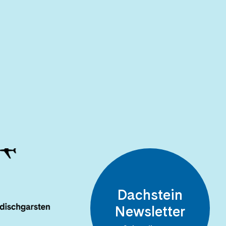
Dachstein
Newsletter