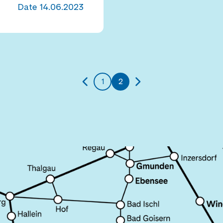
Date
14.06.2023
1
2