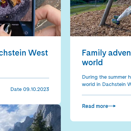
achstein West
Family adven
world
During the summer h
world in Dachstein 
Date
09.10.2023
Read more