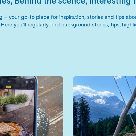
ies, Behind the scence, interesting 
og
– your go-to place for inspiration, stories and tips a
e you’ll regularly find background stories, tips, highli