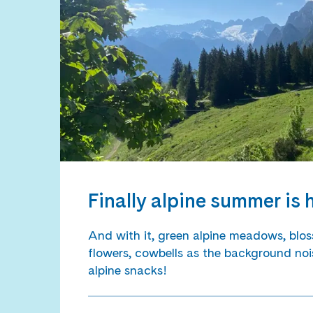
Finally alpine summer is 
And with it, green alpine meadows, blos
flowers, cowbells as the background noi
alpine snacks!