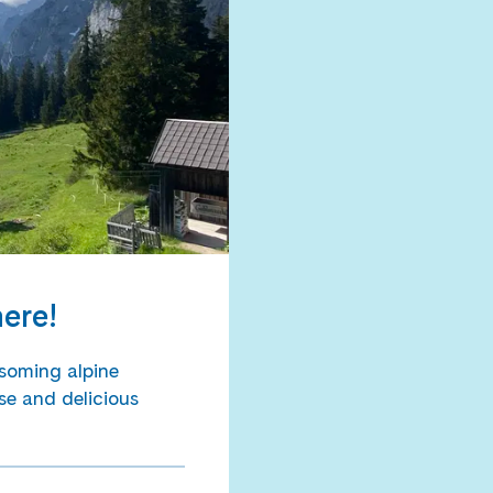
here!
soming alpine
se and delicious