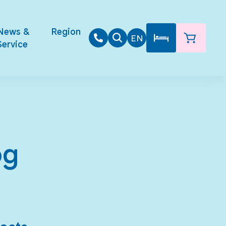
News &
Region
EN
Service
og