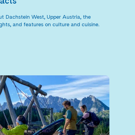
facts
bout Dachstein West, Upper Austria, the
ghts, and features on culture and cuisine.