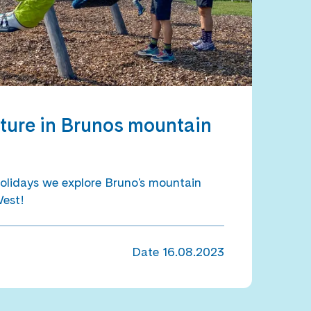
ture in Brunos mountain
olidays we explore Bruno's mountain
West!
Date
16.08.2023