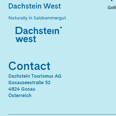
Dachstein West
Naturally in Salzkammergut
Contact
Dachstein Tourismus AG
Gosauseestraße 52
4824 Gosau
Österreich