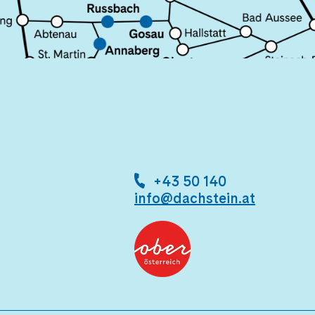
+43 50 140
info@dachstein.at