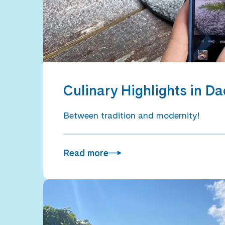
Culinary Highlights in D
Between tradition and modernity!
Read more