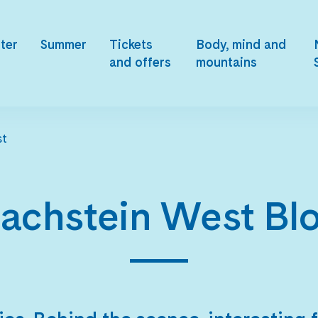
ter
Summer
Tickets
Body, mind and
and offers
mountains
st
achstein West Bl