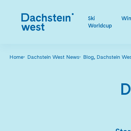
Ski
Win
Worldcup
Home
Dachstein West News
Blog, Dachstein We
D