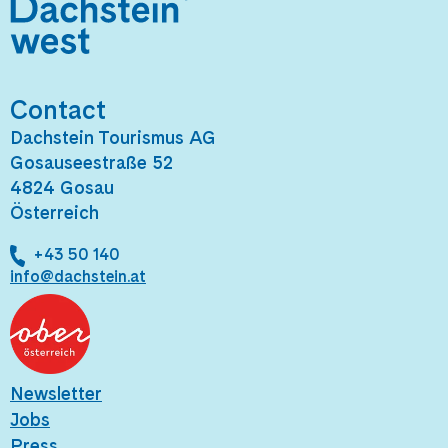
Contact
Dachstein Tourismus AG
Gosauseestraße 52
4824 Gosau
Österreich
+43 50 140
info@dachstein.at
Newsletter
Jobs
Press