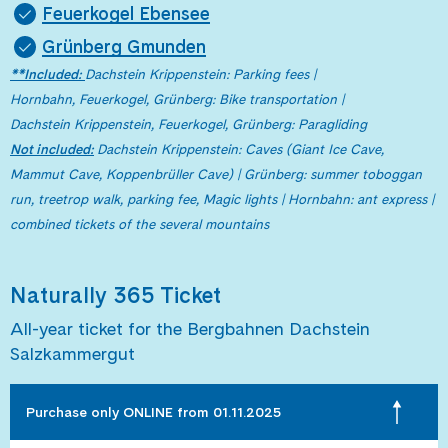
Feuerkogel Ebensee
Grünberg Gmunden
**
Included:
Dachstein Krippenstein: Parking fees |
Hornbahn, Feuerkogel, Grünberg: Bike transportation |
Dachstein Krippenstein, Feuerkogel, Grünberg: Paragliding
Not
included:
Dachstein Krippenstein: Caves (Giant Ice Cave,
Mammut Cave, Koppenbrüller Cave) | Grünberg: summer toboggan
run, treetrop walk, parking fee, Magic lights | Hornbahn: ant express |
combined tickets of the several mountains
Naturally 365 Ticket
All-year ticket for the Bergbahnen Dachstein
Salzkammergut
Purchase only ONLINE from 01.11.2025