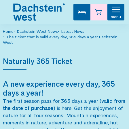
menu
Home
Dachstein West News
Latest News
The ticket that is valid every day, 365 days a year Dachstein
West
Naturally 365 Ticket
A new experience every day, 365
days a year!
The first season pass for 365 days a year (
valid from
the date of purchase
) is here. Get the enjoyment of
nature for all four seasons! Mountain experiences,
moments in nature, adventure and adrenaline, hut