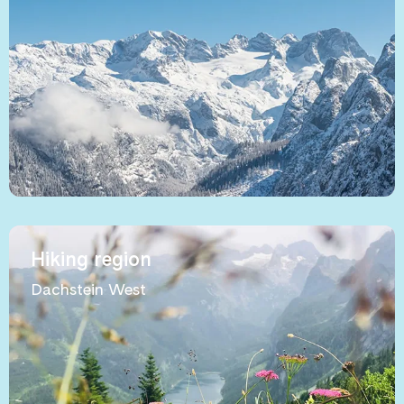
Hiking region
Dachstein West