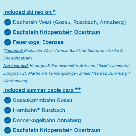
Included ski region:*
Dachstein West (Gosau, Russbach, Annaberg)
Dachstein Krippenstein Obertraun
Feuerkogel Ebensee
*
Included:
Dachstein West: Atomic Backland Skitourenstrecke &
Snowshoetrail |
Not included:
Karkogel & Sonnleitenlifte Abtenau | Skilift Lammertal
Lungötz | St. Martin am Tennengebirge | Zinkenlifte Bad Dürrnberg |
Werfenweng
Included summer cable cars:**
Gosaukammbahn Gosau
Hornbahn* Russbach
Donnerkogelbahn Annaberg
Dachstein Krippenstein Obertraun