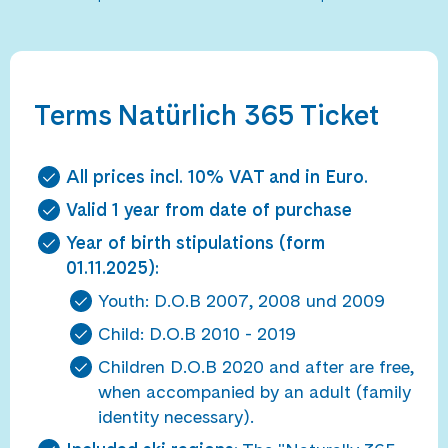
Terms Natürlich 365 Ticket
All prices incl. 10% VAT and in Euro.
Valid 1 year from date of purchase
Year of birth stipulations (form
01.11.2025):
Youth: D.O.B 2007, 2008 und 2009
Child: D.O.B 2010 - 2019
Children D.O.B 2020 and after are free,
when accompanied by an adult (family
identity necessary).