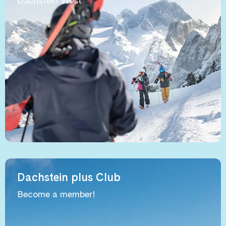
Dachstein West
Dachstein plus Club
Become a member!