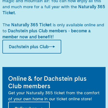
magic and mountain air: You can now enjoy all this
and much more for a full year with the
Naturally 365
Ticket.
The
Naturally 365 Ticket
is only available online and
to
Dachstein plus Club members
-
become a
member now and benefit!
Dachstein plus Club
Online & for Dachstein plus
Club members
Get your Naturally 365 ticket from the comfort
of your own home in our ticket online store!