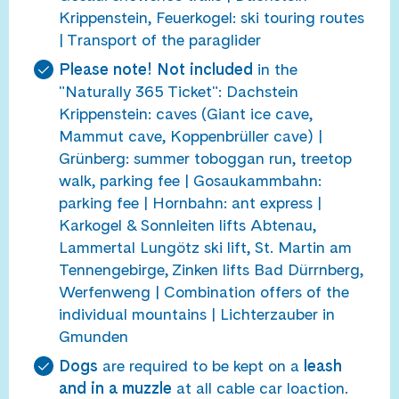
Krippenstein, Feuerkogel: ski touring routes
| Transport of the paraglider
Please note! Not included
in the
"Naturally 365 Ticket": Dachstein
Krippenstein: caves (Giant ice cave,
Mammut cave, Koppenbrüller cave) |
Grünberg: summer toboggan run, treetop
walk, parking fee | Gosaukammbahn:
parking fee | Hornbahn: ant express |
Karkogel & Sonnleiten lifts Abtenau,
Lammertal Lungötz ski lift, St. Martin am
Tennengebirge, Zinken lifts Bad Dürrnberg,
Werfenweng | Combination offers of the
individual mountains | Lichterzauber in
Gmunden
Dogs
are required to be kept on a
leash
and in a muzzle
at all cable car loaction.