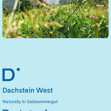
Dachstein West
Naturally in Salzkammergut