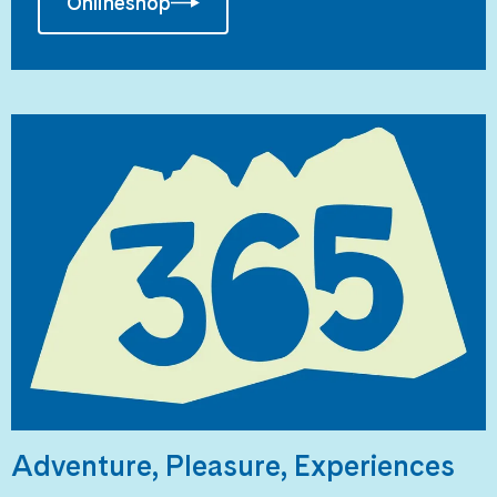
Onlineshop
Adventure, Pleasure, Experiences