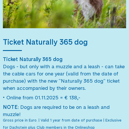
Ticket Naturally 365 dog
Ticket Naturally 365 dog
Dogs - but only with a muzzle and a leash - can take
the cable cars for one year (valid from the date of
purchase) with the new "Naturally 365 dog" ticket
when accompanied by their owners.
•
Online from 01.11.2025 = € 138,-
NOTE
: Dogs are required to be on a leash and
muzzle!
Gross price in Euro. | Valid 1 year from date of purchase | Exclusive
for Dachstein plus Club members in the Onlineshop