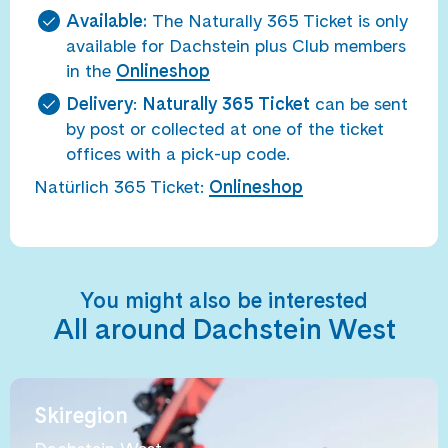
Available:
The Naturally 365 Ticket is only
available for Dachstein plus Club members
in the
Onlineshop
Delivery
:
Naturally 365 Ticket
can be sent
by post or collected at one of the ticket
offices with a pick-up code.
Natürlich 365 Ticket:
Onlineshop
You might also be interested
All around Dachstein West
Skiregion