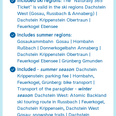
Included ski regions:
The "Naturally 365
Ticket" is valid in the ski regions Dachstein
West (Gosau, Russbach & Annaberg) |
Dachstein Krippenstein Obertraun |
Feuerkogel Ebensee
Includes summer regions:
Gosaukammbahn Gosau | Hornbahn
Rußbach | Donnerkogelbahn Annaberg |
Dachstein Krippenstein Obertraun |
Feuerkogel Ebensee | Grünberg Gmunden
Included
-
summer season
: Dachstein
Krippenstein: parking fee | Hornbahn,
Feuerkogel, Grünberg: bike transport |
Transport of the paraglider -
winter
season
: Dachstein West: Atomic Backland
ski touring route in Russbach |
Feuerkogel,
Dachstein Krippensein, Dachstein West
Gosau: snowshoe trails | Dachstein