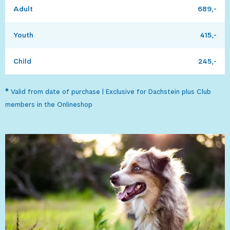
Adult
689,-
Youth
415,-
Child
245,-
* Valid from date of purchase | Exclusive for Dachstein plus Club
members in the Onlineshop